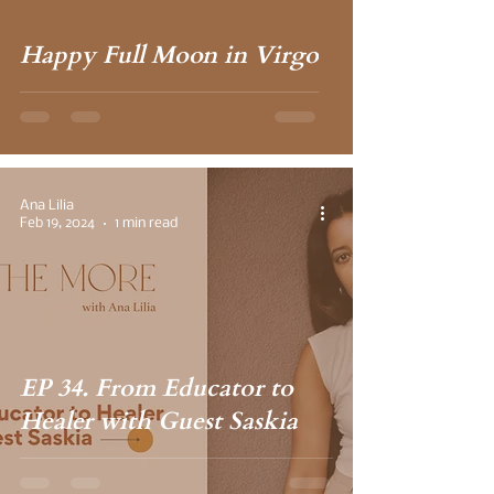
Happy Full Moon in Virgo
Ana Lilia
Feb 19, 2024
1 min read
EP 34. From Educator to
Healer with Guest Saskia