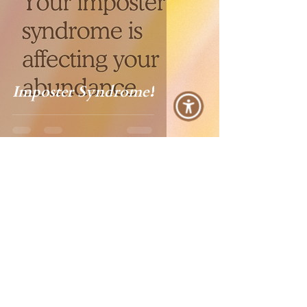
Imposter Syndrome❗️
Ana Lilia
Jun 13, 2023
1 min read
Lift Someone Else Today: