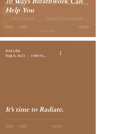
10 Ways Breathwork Can
Help You
Ana Lilia
Aug 9, 2023
1 min read
 video
It's time to Radiate.