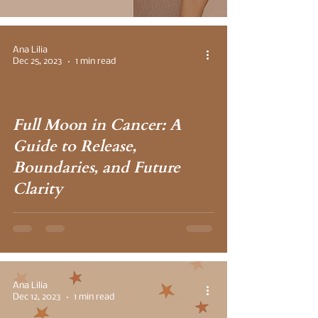
Ana Lilia
Dec 25, 2023
1 min read
Full Moon in Cancer: A
 video
Guide to Release,
Boundaries, and Future
Clarity
Ana Lilia
Dec 12, 2023
1 min read