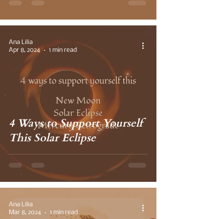
Ana Lilia
Apr 8, 2024
1 min read
4 Ways to Support Yourself
This Solar Eclipse
Ana Lilia
Mar 8, 2024
1 min read