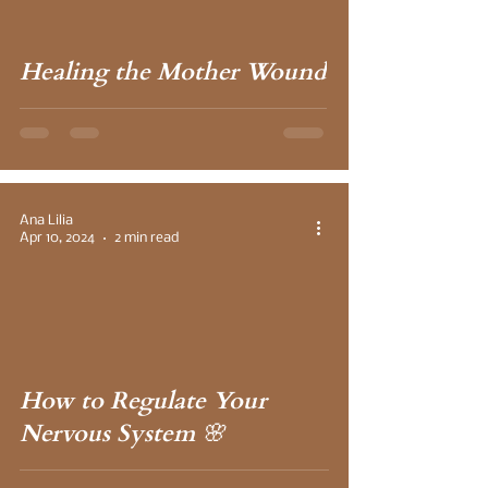
Healing the Mother Wound
Ana Lilia
Apr 10, 2024
2 min read
 video
How to Regulate Your
Nervous System 🌸