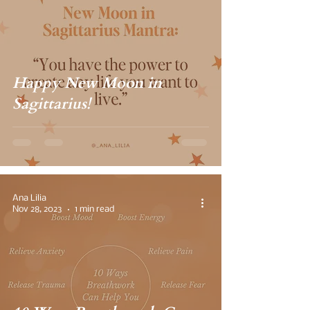
Happy New Moon in
Sagittarius!
Ana Lilia
Nov 28, 2023
1 min read