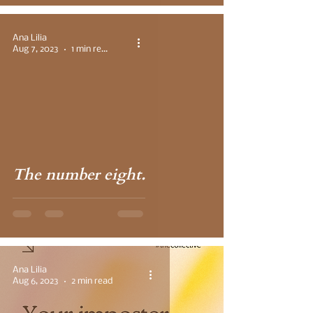
Ana Lilia
Aug 7, 2023
1 min read
 video
The number eight.
Ana Lilia
Aug 6, 2023
2 min read