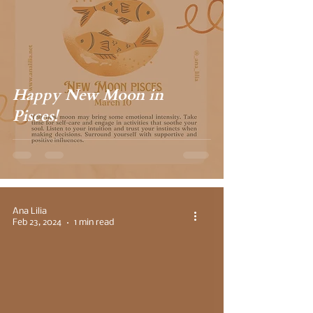
Happy New Moon in
Pisces!
Ana Lilia
Feb 23, 2024
1 min read
 video