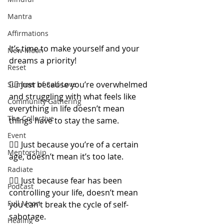
Mantra
Affirmations
It’s time to make yourself and your 
New Moon
dreams a priority!
Reset
👉🏼 Just because you’re overwhelmed 
Summer of Self-Love
and struggling with what feels like 
Community Gathering
everything in life doesn’t mean 
The Collective
things have to stay the same.
Event
👉🏼 Just because you’re of a certain 
Mentorship
age, doesn’t mean it’s too late.
Radiate
👉🏼 Just because fear has been 
Podcast
controlling your life, doesn’t mean 
Full Moon
you can’t break the cycle of self-
sabotage.
Healing