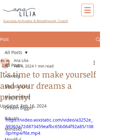
Success Activator & Breathwork Coach
Post
All Posts
Ana Lilia
All Posts
Feb 4, 2024
1 min read
It’s time to make yourself
Anxiety
and your dreams a
Meditations
priority!
Mastermind
Updated:
Feb 16, 2024
Dream Bigger
Rituals
https://video.wixstatic.com/video/a3252e_
99363a72d873459eafbc65b064f92a85/108
Mindset
0p/mp4/file.mp4
Mindful