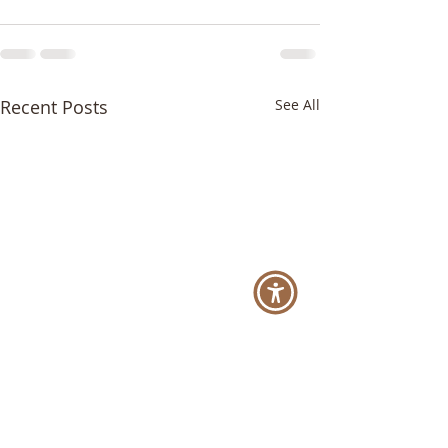
Recent Posts
See All