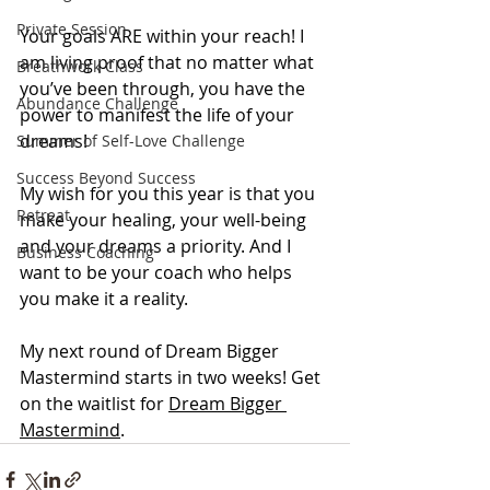
Private Session
Your goals ARE within your reach! I 
am living proof that no matter what 
Breathwork Class
you’ve been through, you have the 
Abundance Challenge
power to manifest the life of your 
dreams!
Summer of Self-Love Challenge
Success Beyond Success
My wish for you this year is that you 
Retreat
make your healing, your well-being 
and your dreams a priority. And I 
Business Coaching
want to be your coach who helps 
you make it a reality.
My next round of Dream Bigger 
Mastermind starts in two weeks! Get 
on the waitlist for 
Dream Bigger 
Mastermind
.