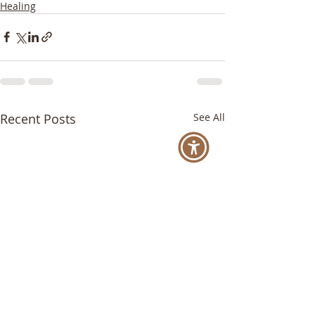
Healing
Recent Posts
See All