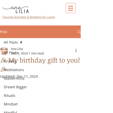
Success Activator & Breathwork Coach
Post
All Posts
Ana Lilia
All Posts
Dec 9, 2024
1 min read
🎉 My birthday gift to you!
Anxiety
🎉
Meditations
Updated:
Dec 11, 2024
Mastermind
Dream Bigger
Rituals
Mindset
Mindful