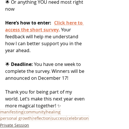
🌟 Or anything YOU need most right 
now
Here’s how to enter:
Click here to 
access the short survey
. Your 
feedback will help me understand 
how I can better support you in the 
year ahead.
🌟
 Deadline:
 You have one week to 
complete the survey. Winners will be 
announced on December 17!
Thank you for being part of my 
world. Let’s make this next year even 
more magical together! ✨
manifesting
community
healing
personal growth
reflection
success
celebration
Private Session