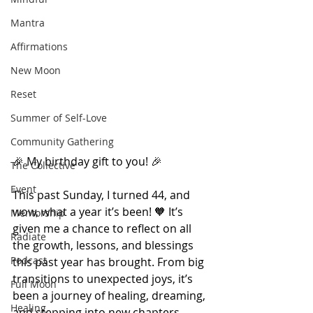
Mantra
Affirmations
New Moon
Reset
Summer of Self-Love
Community Gathering
🎉 My birthday gift to you! 🎉
The Collective
Event
This past Sunday, I turned 44, and 
wow, what a year it’s been! 🧡 It’s 
Mentorship
given me a chance to reflect on all 
Radiate
the growth, lessons, and blessings 
Podcast
this past year has brought. From big 
transitions to unexpected joys, it’s 
Full Moon
been a journey of healing, dreaming, 
Healing
and stepping into new chapters.