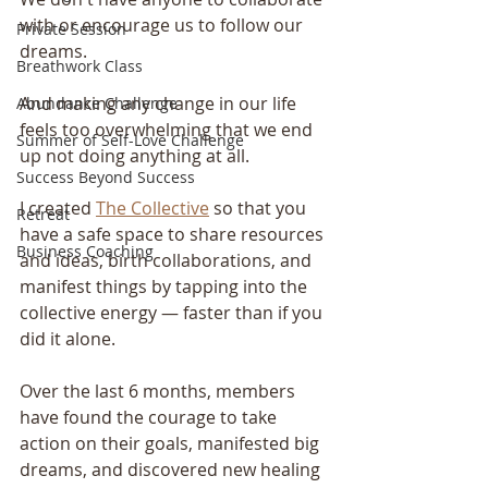
with or encourage us to follow our 
Private Session
dreams.
Breathwork Class
And making any change in our life 
Abundance Challenge
feels too overwhelming that we end 
Summer of Self-Love Challenge
up not doing anything at all.    
Success Beyond Success
I created 
The Collective
 so that you 
Retreat
have a safe space to share resources 
Business Coaching
and ideas, birth collaborations, and 
manifest things by tapping into the 
collective energy — faster than if you 
did it alone. 
Over the last 6 months, members 
have found the courage to take 
action on their goals, manifested big 
dreams, and discovered new healing 