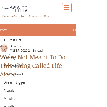
Success Activator & Breathwork Coach
Post
All Posts
Ana Lilia
All Posts
Apr 27, 2022
2 min read
We’re Not Meant To Do
Anxiety
This Thing Called Life
Meditations
Alone
Mastermind
Dream Bigger
Rituals
Mindset
Mindful