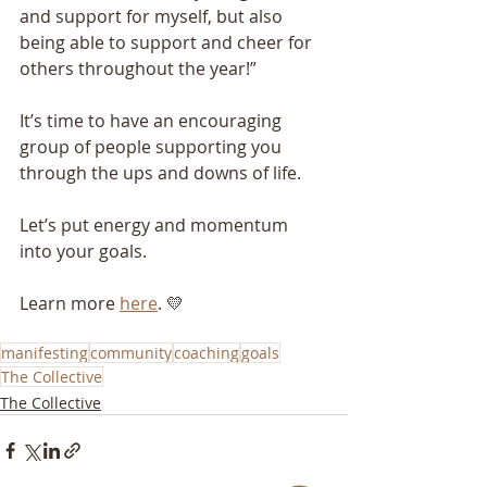
and support for myself, but also 
being able to support and cheer for 
others throughout the year!”
It’s time to have an encouraging 
group of people supporting you 
through the ups and downs of life.
Let’s put energy and momentum 
into your goals.
Learn more 
here
. 💛
manifesting
community
coaching
goals
The Collective
The Collective