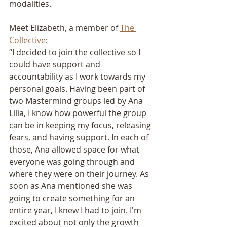
modalities.
Meet Elizabeth, a member of 
The 
Collective
:
“I decided to join the collective so I 
could have support and 
accountability as I work towards my 
personal goals. Having been part of 
two Mastermind groups led by Ana 
Lilia, I know how powerful the group 
can be in keeping my focus, releasing 
fears, and having support. In each of 
those, Ana allowed space for what 
everyone was going through and 
where they were on their journey. As 
soon as Ana mentioned she was 
going to create something for an 
entire year, I knew I had to join. I'm 
excited about not only the growth 