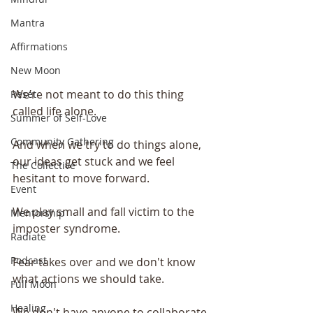
Mantra
Affirmations
New Moon
We’re not meant to do this thing 
Reset
called life alone.
Summer of Self-Love
Community Gathering
And when we try to do things alone, 
our ideas get stuck and we feel 
The Collective
hesitant to move forward.
Event
We play small and fall victim to the 
Mentorship
imposter syndrome.
Radiate
Podcast
Fear takes over and we don't know 
what actions we should take.
Full Moon
Healing
We don't have anyone to collaborate 