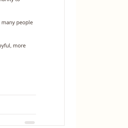
so many people 
oyful, more 