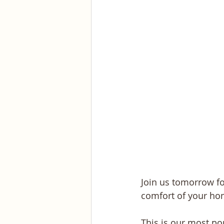
Join us tomorrow fo
comfort of your ho
This is our most p