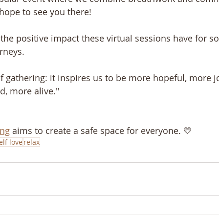
 hope to see you there!
e the positive impact these virtual sessions have for 
urneys.
f gathering: it inspires us to be more hopeful, more j
d, more alive."
ing
 aims to create a safe space for everyone. 💛
elf love
relax