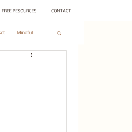
FREE RESOURCES
CONTACT
set
Mindful
ty Gathering
ing
Private Session
s Beyond Success