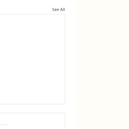
See All