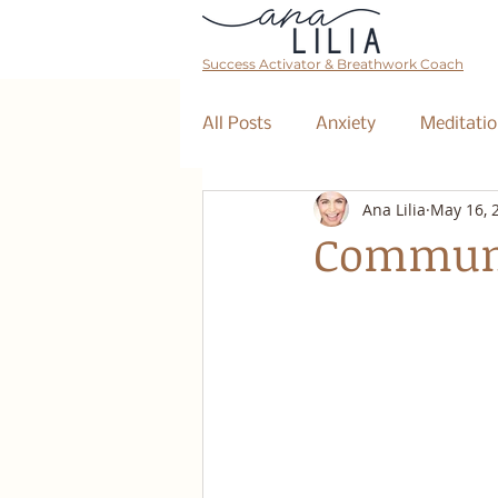
Success Activator & Breathwork Coach
All Posts
Anxiety
Meditatio
Ana Lilia
May 16, 
Mantra
Affirmations
Communi
The Collective
Event
Breathwork Class
Abundan
Retreat
Business Coaching