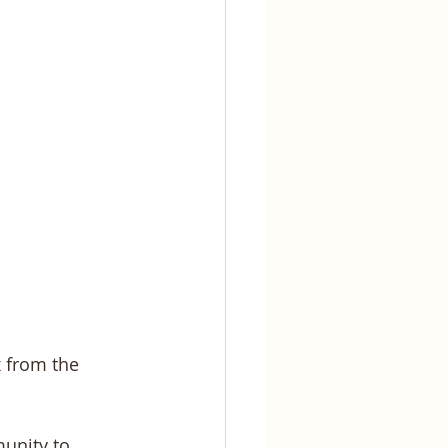
x from the 
unity to 