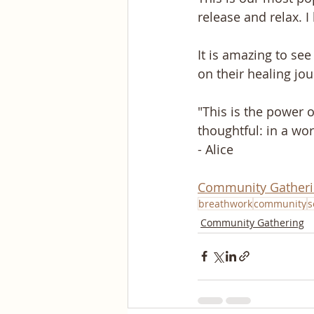
release and relax. I
It is amazing to se
on their healing jo
"This is the power o
thoughtful: in a wor
- Alice
Community Gather
breathwork
community
s
Community Gathering