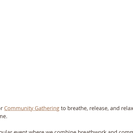
r 
Community Gathering
 to breathe, release, and rela
me.
opular event where we combine breathwork and comm