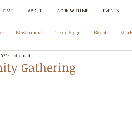
HOME
ABOUT
WORK WITH ME
EVENTS
ns
Mastermind
Dream Bigger
Rituals
Mind
2022
1 min read
New Moon
Reset
Summer of Self-Love
Communi
ty Gathering
Mentorship
Radiate
Podcast
Full Moon
Heal
ce Challenge
Summer of Self-Love Challenge
Succes