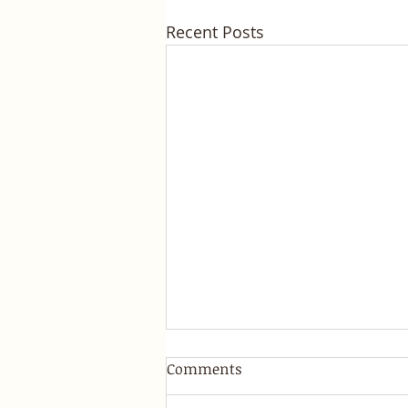
Recent Posts
Comments