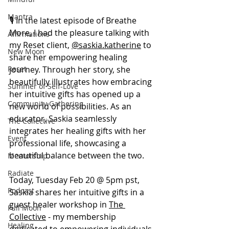
Mantra
🎙️ In the latest episode of Breathe 
More, I had the pleasure talking with 
Affirmations
my Reset client, 
@saskia.katherine
 to 
New Moon
share her empowering healing 
journey. Through her story, she 
Reset
beautifully illustrates how embracing 
Summer of Self-Love
her intuitive gifts has opened up a 
Community Gathering
new world of possibilities. As an 
educator, Saskia seamlessly 
The Collective
integrates her healing gifts with her 
Event
professional life, showcasing a 
beautiful balance between the two.
Mentorship
Radiate
Today, Tuesday Feb 20 @ 5pm pst, 
Podcast
Saskia shares her intuitive gifts in a 
guest healer workshop in 
The 
Full Moon
Collective
 - my membership 
Healing
dedicated to empowering individuals 