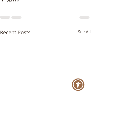
Recent Posts
See All