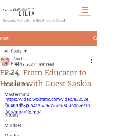
Success Activator & Breathwork Coach
Post
All Posts
Ana Lilia
All Posts
Feb 19, 2024
1 min read
EP 34. From Educator to
Anxiety
Healer with Guest Saskia
Meditations
Mastermind
https://video.wixstatic.com/video/a3252e_
Dream Bigger
0d46ff62c7d5413ba9e7db9b8bd600e6/10
80p/mp4/file.mp4
Rituals
Mindset
Mindful