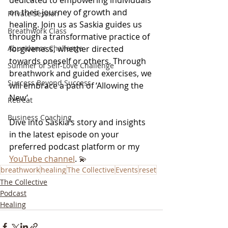
on their journey of growth and 
Private Session
healing. Join us as Saskia guides us 
Breathwork Class
through a transformative practice of 
forgiveness, whether directed 
Abundance Challenge
towards oneself or others. Through 
Summer of Self-Love Challenge
breathwork and guided exercises, we 
Success Beyond Success
will embrace a path of ‘Allowing the 
New’.
Retreat
Business Coaching
Dive into Saskia’s story and insights 
in the latest episode on your 
preferred podcast platform
 or my 
YouTube channel
. 
💫
breathwork
healing
The Collective
Events
reset
The Collective
Podcast
Healing