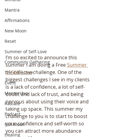
Mantra
Affirmations
New Moon
Reset
Summer of Self-Love
I’m so excited to announce this 
Community Gathering
summer I am doing a Free 
Summer 
of Self-Love
 challenge. One of the 
The Collective
biggest challenges I see in my clients 
Event
is a lack of confidence, a lot of self-
Mentorship
doubt and lack of trust, and being 
nervous about using their voice and 
Radiate
taking up space. This summer my 
Podcast
challenge to you is to start to boost 
your confidence and self-worth so 
Full Moon
you can attract more abundance 
Healing