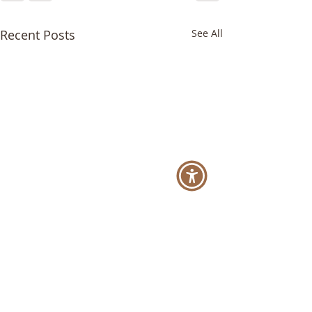
Recent Posts
See All