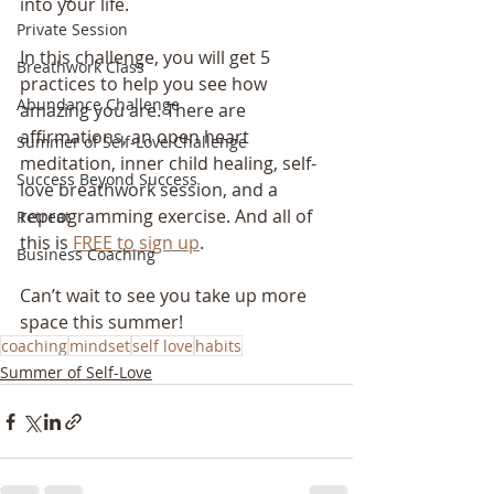
into your life.
Private Session
In this challenge, you will get 5 
Breathwork Class
practices to help you see how 
Abundance Challenge
amazing you are. There are 
affirmations, an open heart 
Summer of Self-Love Challenge
meditation, inner child healing, self-
Success Beyond Success
love breathwork session, and a 
reprogramming exercise. And all of 
Retreat
this is 
FREE to sign up
.
Business Coaching
Can’t wait to see you take up more 
space this summer!
coaching
mindset
self love
habits
Summer of Self-Love