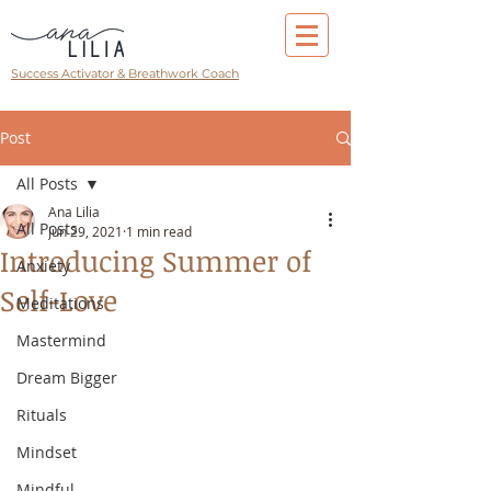
Success Activator & Breathwork Coach
Post
All Posts
Ana Lilia
All Posts
Jun 29, 2021
1 min read
Introducing Summer of
Anxiety
Self-Love
Meditations
Mastermind
Dream Bigger
Rituals
Mindset
Mindful