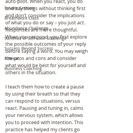
auto-pilot. When you react, you do 
Private Session
and say things without thinking first 
and don’t consider the implications 
Breathwork Class
of what you do or say – you just act. 
Abundance Challenge
Responses are more thoughtful. 
When you respond, you first explore 
Summer of Self-Love Challenge
the possible outcomes of your reply 
Success Beyond Success
before saying a word. You may weigh 
the pros and cons and consider 
Retreat
what would be best for yourself and 
Business Coaching
others in the situation.
I teach them how to create a pause 
by using their breath so that they 
can respond to situations, versus 
react. Pausing and tuning in, calms 
your nervous system, which allows 
you to proceed with intention. This 
practice has helped my clients go 