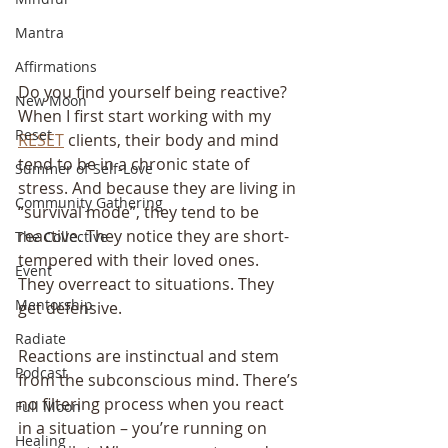
Mantra
Affirmations
Do you find yourself being reactive? 
New Moon
When I first start working with my 
Reset
RESET
 clients, their body and mind 
tend to be in a chronic state of 
Summer of Self-Love
stress. And because they are living in 
Community Gathering
“survival mode”, they tend to be 
reactive. They notice they are short-
The Collective
tempered with their loved ones. 
Event
They overreact to situations. They 
Mentorship
get defensive.
Radiate
Reactions are instinctual and stem 
Podcast
from the subconscious mind. There’s 
no filtering process when you react 
Full Moon
in a situation – you’re running on 
Healing