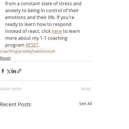
from a constant state of stress and 
anxiety to being in control of their 
emotions and their life. If you're 
ready to learn how to respond 
instead of react, click 
here
 to learn 
more about my 1-1 coaching 
program 
RESET
.
coaching
anxiety
habits
reset
Reset
Recent Posts
See All