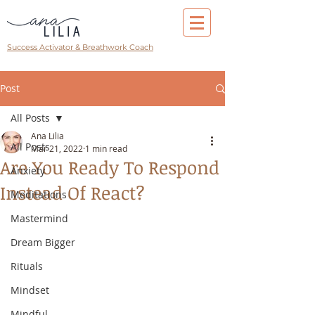
Success Activator & Breathwork Coach
Post
All Posts
Ana Lilia
All Posts
Mar 21, 2022
1 min read
Are You Ready To Respond
Anxiety
Instead Of React?
Meditations
Mastermind
Dream Bigger
Rituals
Mindset
Mindful