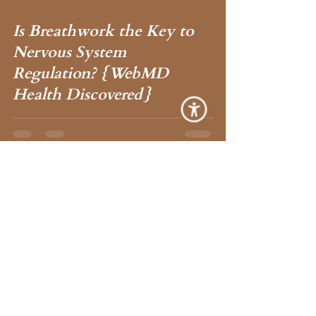
Is Breathwork the Key to
 video
Nervous System
Regulation? {WebMD
Health Discovered}
Ana Lilia
Nov 6, 2023
1 min read
The Power of Checking In