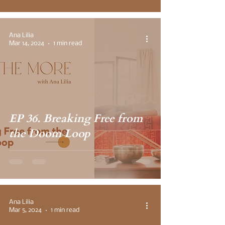
Ana Lilia
Mar 14, 2024
1 min read
EP 36. Breaking Free from
the Doom Loop
Ana Lilia
Mar 5, 2024
1 min read