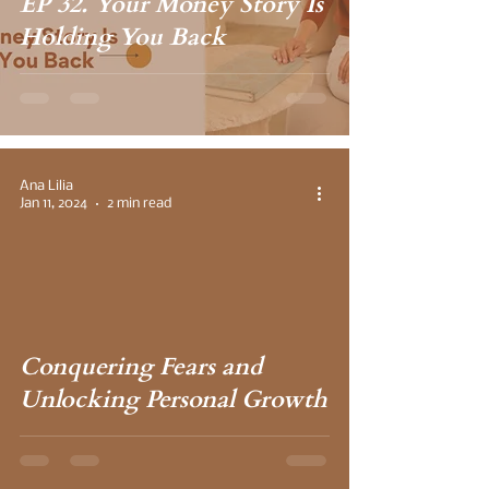
EP 32. Your Money Story Is
Holding You Back
Ana Lilia
Jan 11, 2024
2 min read
 video
Conquering Fears and
Unlocking Personal Growth