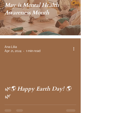
May is Mental Health
Awareness Month
Ana Lilia
Apr 21, 2024
1 min read
 video
🌿🌎 Happy Earth Day! 🌎
🌿