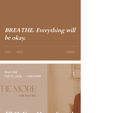
 video
BREATHE. Everything will
be okay.
Ana Lilia
Feb 17, 2024
1 min read