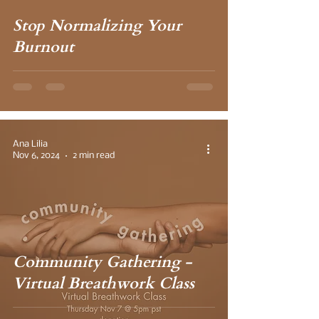
Stop Normalizing Your
Burnout
Ana Lilia
Nov 6, 2024
2 min read
Community Gathering -
Virtual Breathwork Class