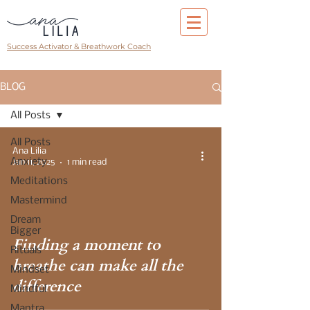
Success Activator & Breathwork Coach
BLOG
All Posts
All Posts
Ana Lilia
Anxiety
Jan 11, 2025
1 min read
Meditations
Mastermind
Dream
Bigger
Finding a moment to
Rituals
breathe can make all the
Mindset
difference
Mindful
Mantra