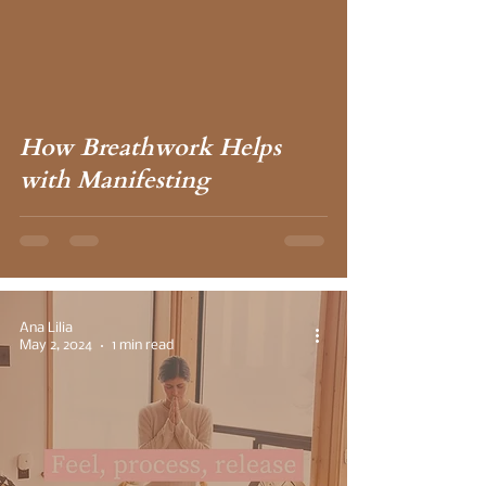
How Breathwork Helps
with Manifesting
Ana Lilia
May 2, 2024
1 min read