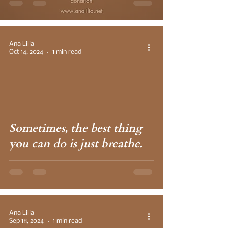
Ana Lilia
Oct 14, 2024
1 min read
 video
Sometimes, the best thing
you can do is just breathe.
Ana Lilia
Sep 18, 2024
1 min read