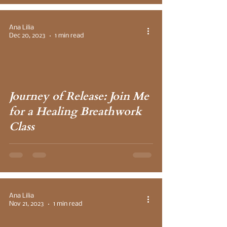
Ana Lilia
Dec 20, 2023
1 min read
 video
Journey of Release: Join Me
for a Healing Breathwork
Class
Ana Lilia
Nov 21, 2023
1 min read