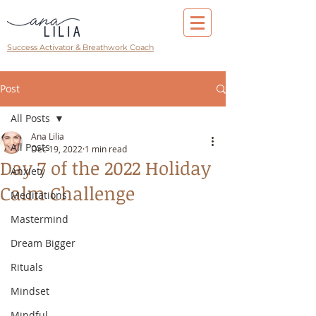
Success Activator & Breathwork Coach
Post
All Posts
Ana Lilia
All Posts
Dec 19, 2022
1 min read
Day 7 of the 2022 Holiday
Anxiety
Calm Challenge
Meditations
Mastermind
Dream Bigger
Rituals
Mindset
Mindful