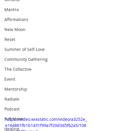
Mantra
Affirmations
New Moon
Reset
Summer of Self-Love
Community Gathering
The Collective
Event
Mentorship
Radiate
Podcast
Full Moon
https://video.wixstatic.com/video/a3252e_
e164861fb1b1431f99a7f20d3d5f62a5/108
Healing