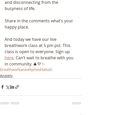
and disconnecting from the 
busyness of life.
Share in the comments what’s your 
happy place.
And today we have our live 
breathwork class at 5 pm pst. This 
class is open to everyone. Sign up 
here
. Can’t wait to breathe with you 
in community. 🎄💛✨
breathwork
anxiety
meditation
Anxiety