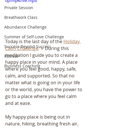
0p/mp4/file.mp4
Private Session
Breathwork Class
Abundance Challenge
Summer of Self-Love Challenge
Today is the last day of the 
Holiday 
Success Beyond Success
Calm Challenge
. ⭐️ During this 
meditation I guide you to create a 
Retreat
happy place in your mind. A place 
Business Coaching
where you feel good, happy, safe, 
calm, and supported. So that no 
matter what is going on in your life 
or the world, you have the power to 
go to a place where you feel calm 
and at ease.
My happy place is being out in 
nature, hiking, breathing fresh air, 