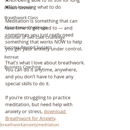
❌Not knowing what to do
Private Session
Breathwork Class
Meditation is something that can 
take time to get used to — and 
Abundance Challenge
sometimes you just really need 
Summer of Self-Love Challenge
something that works NOW to help 
Success Beyond Success
you get your anxiety under control.
Retreat
That’s what I love about breathwork. 
Business Coaching
You can do it anytime, anywhere, 
and you don’t have to have any 
special skills to do it.
If you’re struggling to practice 
meditation, but need help with 
anxiety or stress, 
download 
Breathwork for Anxiety
.
breathwork
anxiety
meditation