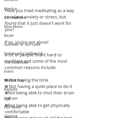
Mantra
Have you tried meditating as a way 
to relieve anxiety or stress, but 
Affirmations
found that it just doesn’t work for 
New Moon
you?
Reset
If so, you’re not alone!
Summer of Self-Love
Community Gathering
A lot of people find it hard to 
meditate and some of the most 
The Collective
common reasons include:
Event
❌ Not having the time
Mentorship
❌ Not having a quiet place to do it
Radiate
❌Not being able to shut their brain 
Podcast
off
❌Not being able to get physically 
Full Moon
comfortable
Healing
❌Not being able to sit still for long