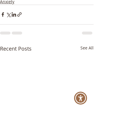
Anxiety
Recent Posts
See All