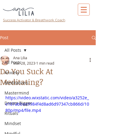
Success Activator & Breathwork Coach
Post
All Posts
Ana Lilia
All Posts
Mar 28, 2023
1 min read
Do You Suck At
Anxiety
Meditating?
Meditations
Mastermind
https://video.wixstatic.com/video/a3252e_
Dream Bigger
e187abbee9984f4d8ad6d97347cb866d/10
80p/mp4/file.mp4
Rituals
Mindset
Mindful