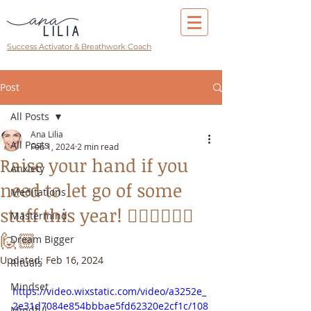
Success Activator & Breathwork Coach
Post
All Posts
Ana Lilia
All Posts
Feb 1, 2024
2 min read
Raise your hand if you
Anxiety
need to let go of some
Meditations
stuff this year! 🙋🏻‍♀️🙋🏽‍♂️
Mastermind
🙋🏼
Dream Bigger
Updated:
Feb 16, 2024
Rituals
Mindset
https://video.wixstatic.com/video/a3252e_
2e31d7084e854bbbae5fd62320e2cf1c/108
Mindful