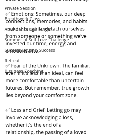
Private Session
✅ Emotions: Sometimes, our deep 
Breathwork Class
connections, memories, and habits 
make it tough to detach ourselves 
Abundance Challenge
from someone or something we’ve 
Summer of Self-Love Challenge
invested our time, energy, and 
Success Beyond Success
emotions into.
Retreat
✅ Fear of the Unknown: The familiar, 
Business Coaching
even if it’s less than ideal, can feel 
more comfortable than uncertain 
futures. But remember, true growth 
lies beyond your comfort zone.
✅ Loss and Grief: Letting go may 
involve acknowledging a loss, 
whether it’s the end of a 
relationship, the passing of a loved 