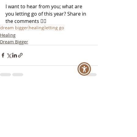
I want to hear from you; what are 
you letting go of this year? Share in 
the comments 👇🏼
dream bigger
healing
letting go
Healing
Dream Bigger
Recent Posts
See All