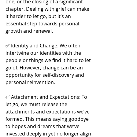
one, or the closing of a significant 
chapter. Dealing with grief can make 
it harder to let go, but it’s an 
essential step towards personal 
growth and renewal.
✅ Identity and Change: We often 
intertwine our identities with the 
people or things we find it hard to let 
go of. However, change can be an 
opportunity for self-discovery and 
personal reinvention.
✅ Attachment and Expectations: To 
let go, we must release the 
attachments and expectations we’ve 
formed. This means saying goodbye 
to hopes and dreams that we’ve 
invested deeply in yet no longer align 