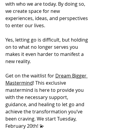
with who we are today. By doing so, 
we create space for new 
experiences, ideas, and perspectives 
to enter our lives.
Yes, letting go is difficult, but holding 
on to what no longer serves you 
makes it even harder to manifest a 
new reality.
Get on the waitlist for 
Dream Bigger 
Mastermind
! This exclusive 
mastermind is here to provide you 
with the necessary support, 
guidance, and healing to let go and 
achieve the transformation you’ve 
been craving. We start Tuesday, 
February 20th! 💫