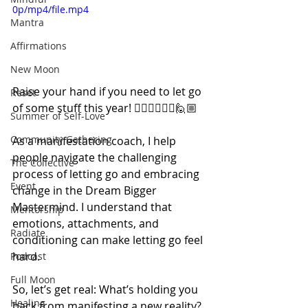
0p/mp4/file.mp4
Mantra
Affirmations
New Moon
Raise your hand if you need to let go 
Reset
of some stuff this year! 🙋🏻‍♀️🙋🏽‍♂️🙋🏼
Summer of Self-Love
Community Gathering
As a manifestation coach, I help 
people navigate the challenging 
The Collective
process of letting go and embracing 
Event
change in the Dream Bigger 
Mastermind. I understand that 
Mentorship
emotions, attachments, and 
Radiate
conditioning can make letting go feel 
hard.
Podcast
Full Moon
So, let’s get real: What’s holding you 
Healing
back from manifesting a new reality?