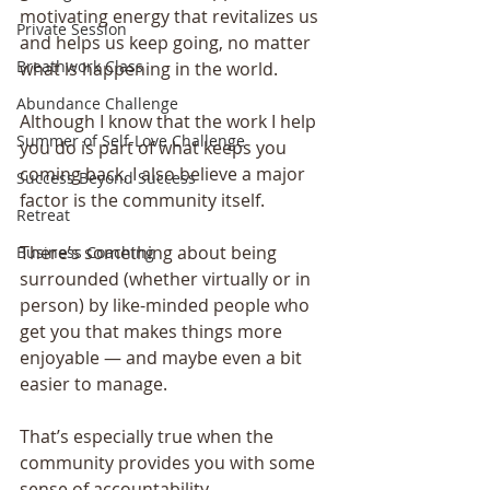
motivating energy that revitalizes us 
Private Session
and helps us keep going, no matter 
Breathwork Class
what is happening in the world.
Abundance Challenge
Although I know that the work I help 
Summer of Self-Love Challenge
you do is part of what keeps you 
coming back, I also believe a major 
Success Beyond Success
factor is the community itself.
Retreat
There’s something about being 
Business Coaching
surrounded (whether virtually or in 
person) by like-minded people who 
get you that makes things more 
enjoyable — and maybe even a bit 
easier to manage.
That’s especially true when the 
community provides you with some 
sense of accountability.