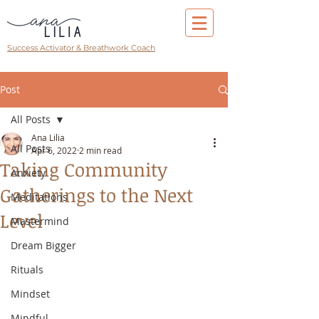
Success Activator & Breathwork Coach
Post
All Posts
Ana Lilia
All Posts
Apr 6, 2022
2 min read
Taking Community
Anxiety
Gatherings to the Next
Meditations
Level
Mastermind
Dream Bigger
Rituals
Mindset
Mindful