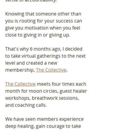
Knowing that someone other than 
you is rooting for your success can 
give you motivation when you feel 
close to giving in or giving up.
That's why 6 months ago, I decided 
to take virtual gatherings to the next 
level and created a new 
membership, 
The Collective
.
The Collective
 meets four times each 
month for moon circles, guest healer 
workshops, breathwork sessions, 
and coaching calls.
We have seen members experience 
deep healing, gain courage to take 