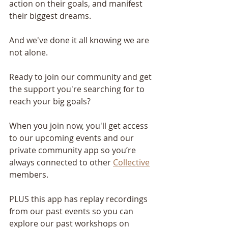
action on their goals, and manifest 
their biggest dreams.
And we've done it all knowing we are 
not alone.
Ready to join our community and get 
the support you're searching for to 
reach your big goals?
When you join now, you'll get access 
to our upcoming events and our 
private community app so you’re 
always connected to other 
Collective
members.
PLUS this app has replay recordings 
from our past events so you can 
explore our past workshops on 