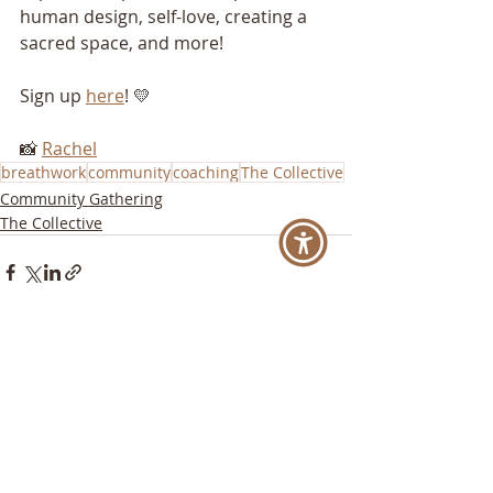
human design, self-love, creating a 
sacred space, and more!
Sign up 
here
! 💛
📸 
Rachel
breathwork
community
coaching
The Collective
Community Gathering
The Collective
Recent Posts
See All