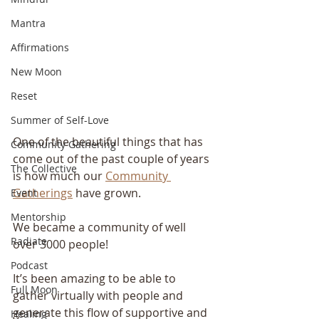
Mantra
Affirmations
New Moon
Reset
Summer of Self-Love
One of the beautiful things that has 
Community Gathering
come out of the past couple of years 
The Collective
is how much our 
Community 
Gatherings
 have grown.
Event
Mentorship
We became a community of well 
Radiate
over 3000 people!
Podcast
It’s been amazing to be able to 
Full Moon
gather virtually with people and 
generate this flow of supportive and 
Healing